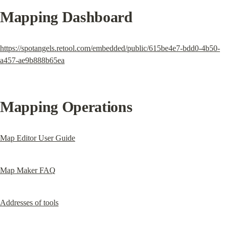
Mapping Dashboard
https://spotangels.retool.com/embedded/public/615be4e7-bdd0-4b50-
a457-ae9b888b65ea
Mapping Operations
Map Editor User Guide
Map Maker FAQ
Addresses of tools