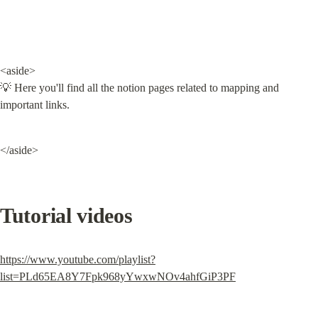
<aside>

💡 Here you'll find all the notion pages related to mapping and 
important links.
</aside>
Tutorial videos
https://www.youtube.com/playlist?
list=PLd65EA8Y7Fpk968yYwxwNOv4ahfGiP3PF