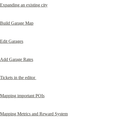
Expanding an existing city
Build Garage Map
Edit Garages
Add Garage Rates
Tickets in the editor 
Mapping important POIs
Mapping Metrics and Reward System