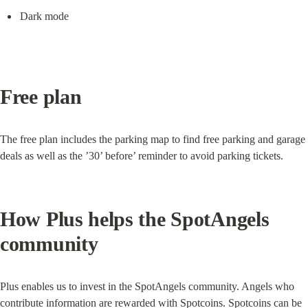
Dark mode
Free plan
The free plan includes the parking map to find free parking and garage 
deals as well as the ’30’ before’ reminder to avoid parking tickets.
How Plus helps the SpotAngels 
community
Plus enables us to invest in the SpotAngels community. Angels who 
contribute information are rewarded with Spotcoins. Spotcoins can be 