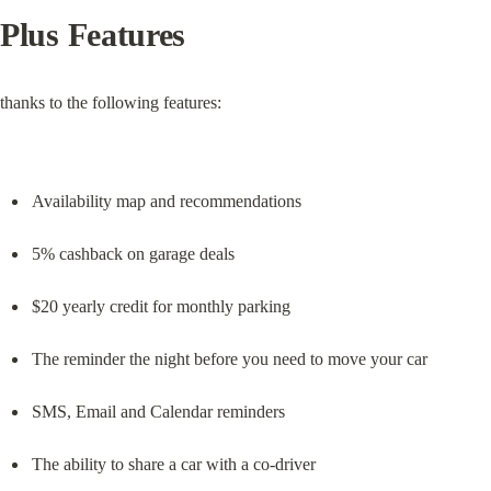
Plus Features
thanks to the following features:
Availability map and recommendations
5% cashback on garage deals
$20 yearly credit for monthly parking
The reminder the night before you need to move your car
SMS, Email and Calendar reminders
The ability to share a car with a co-driver