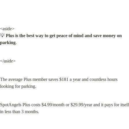
<aside>

💡 
Plus is the best way to get peace of mind and save money on 
parking
.
</aside>
The average Plus member saves $181 a year and countless hours 
looking for parking.
SpotAngels Plus costs $4.99/month or $29.99/year and it pays for itself 
in less than 3 months.