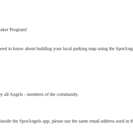
aker Program!
need to know about building your local parking map using the SpotAng
y all Angels - members of the community.
inside the SpotAngels app, please use the same email address used in th