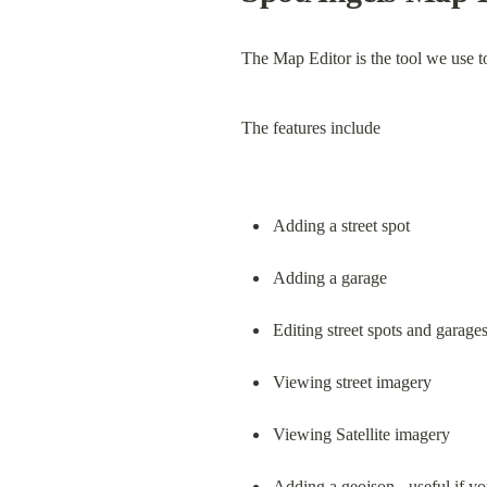
The Map Editor is the tool we use t
The features include
Adding a street spot
Adding a garage
Editing street spots and garage
Viewing street imagery
Viewing Satellite imagery
Adding a geojson - useful if yo