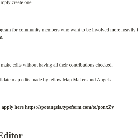
imply create one.
program for community members who want to be involved more heavily in 
m.
make edits without having all their contributions checked.
validate map edits made by fellow Map Makers and Angels
 apply here 
https://spotangels.typeform.com/to/ponxZv
Editor