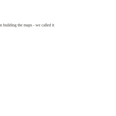
building the maps - we called it 