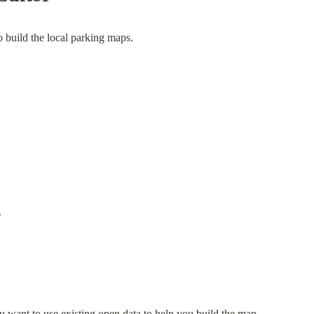
o build the local parking maps.
s
u want to use existing open data to help you build the map