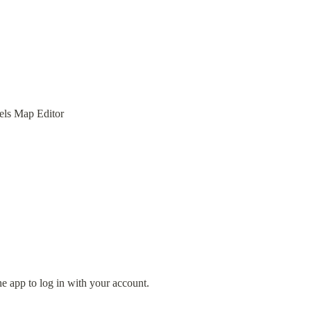
els Map Editor
e app to log in with your account.