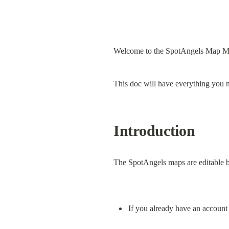
Welcome to the SpotAngels Map M
This doc will have everything you 
Introduction
The SpotAngels maps are editable b
If you already have an account 