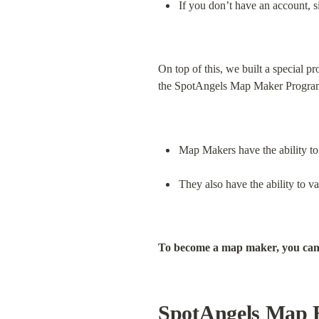
If you don’t have an account, s
On top of this, we built a special 
the SpotAngels Map Maker Progra
Map Makers have the ability to 
They also have the ability to 
To become a map maker, you can
SpotAngels Map 